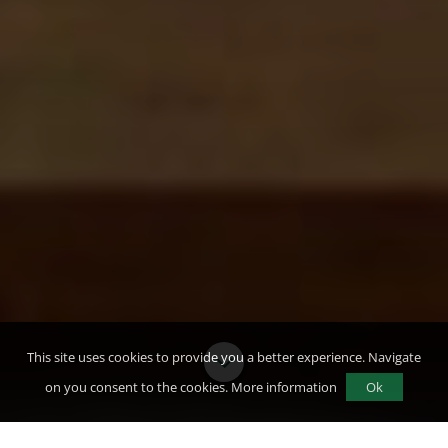
This site uses cookies to provide you a better experience. Navigate
on you consent to the cookies.
More information
Ok