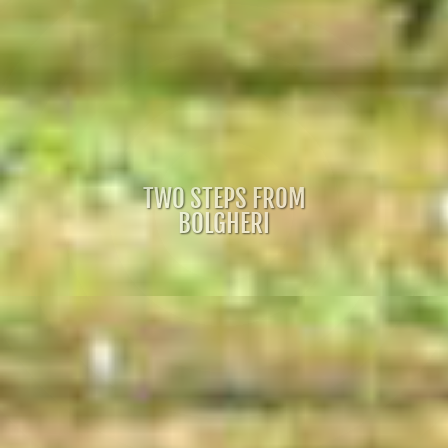
TWO STEPS FROM
BOLGHERI